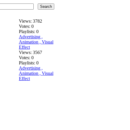
Search
Views:
3782
Votes:
0
Playlists:
0
Advertising ,
Animation , Visual
Effect
Views:
3567
Votes:
0
Playlists:
0
Advertising ,
Animation , Visual
Effect