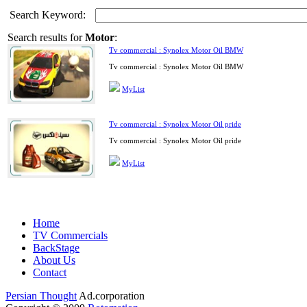
Search Keyword:
Search results for
Motor
:
Tv commercial : Synolex Motor Oil BMW
Tv commercial : Synolex Motor Oil BMW
MyList
Tv commercial : Synolex Motor Oil pride
Tv commercial : Synolex Motor Oil pride
MyList
Home
TV Commercials
BackStage
About Us
Contact
Persian Thought
Ad.corporation