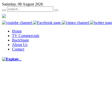
Saturday, 08 August 2026
Home
TV Commercials
BackStage
About Us
Contact