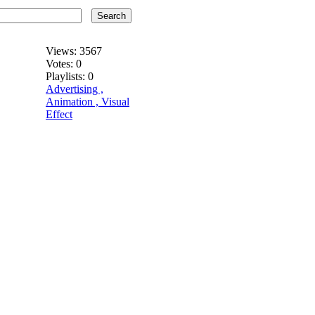
Search
Views:
3567
Votes:
0
Playlists:
0
Advertising ,
Animation , Visual
Effect