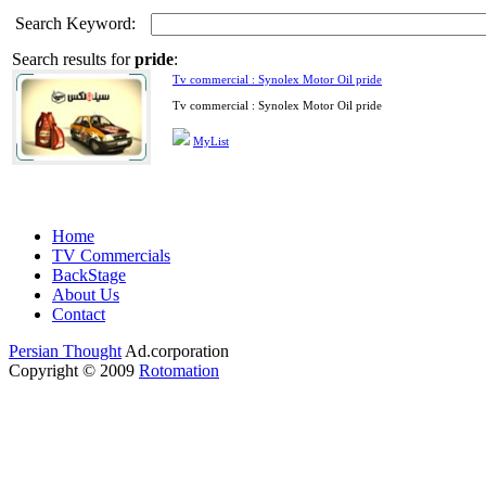
Search Keyword:
Search results for
pride
:
Tv commercial : Synolex Motor Oil pride
Tv commercial : Synolex Motor Oil pride
MyList
Home
TV Commercials
BackStage
About Us
Contact
Persian Thought
Ad.corporation
Copyright © 2009
Rotomation