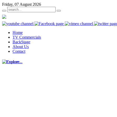
Friday, 07 August 2026
Home
TV Commercials
BackStage
About Us
Contact